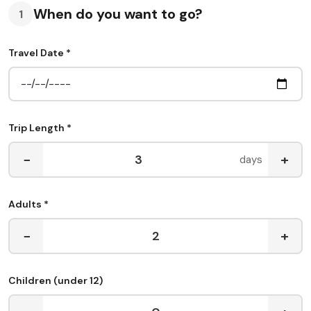
When do you want to go?
1
Travel Date *
Trip Length *
−
+
days
Adults *
−
+
Children (under 12)