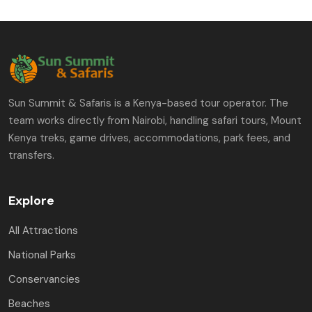
Sun Summit & Safaris is a Kenya-based tour operator. The
team works directly from Nairobi, handling safari tours, Mount
Kenya treks, game drives, accommodations, park fees, and
transfers.
Explore
All Attractions
National Parks
Conservancies
Beaches