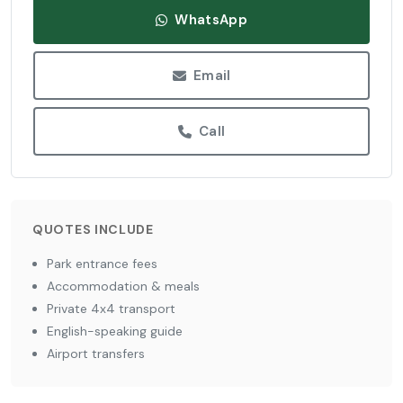
WhatsApp
Email
Call
QUOTES INCLUDE
Park entrance fees
Accommodation & meals
Private 4x4 transport
English-speaking guide
Airport transfers