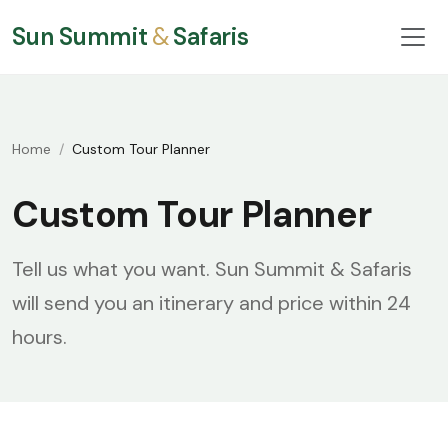
Sun Summit
&
Safaris
Home
Custom Tour Planner
Custom Tour Planner
Tell us what you want. Sun Summit & Safaris
will send you an itinerary and price within 24
hours.