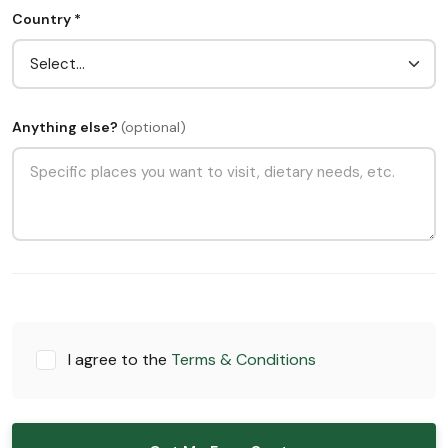
Country *
Anything else?
(optional)
I agree to the
Terms & Conditions