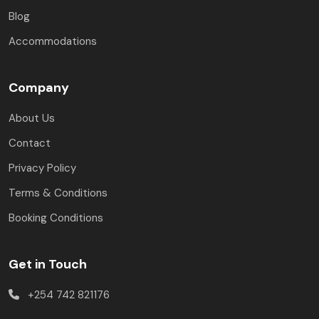
Blog
Accommodations
Company
About Us
Contact
Privacy Policy
Terms & Conditions
Booking Conditions
Get in Touch
+254 742 821176