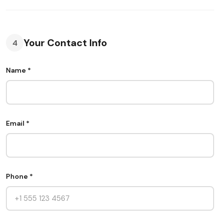
Your Contact Info
4
Name *
Email *
Phone *