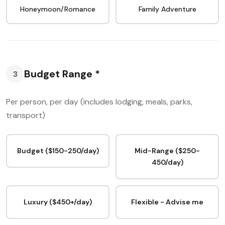
Honeymoon/Romance
Family Adventure
Budget Range *
3
Per person, per day (includes lodging, meals, parks,
transport)
Budget ($150-250/day)
Mid-Range ($250-
450/day)
Luxury ($450+/day)
Flexible - Advise me