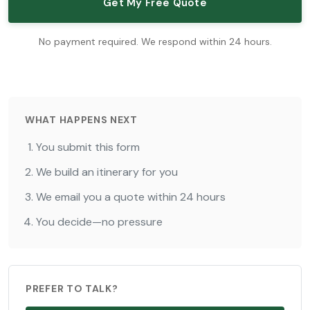
Get My Free Quote
No payment required. We respond within 24 hours.
WHAT HAPPENS NEXT
You submit this form
We build an itinerary for you
We email you a quote within 24 hours
You decide—no pressure
PREFER TO TALK?