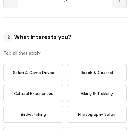
−
+
What interests you?
2
Tap all that apply
Safari & Game Drives
Beach & Coastal
Cultural Experiences
Hiking & Trekking
Birdwatching
Photography Safari